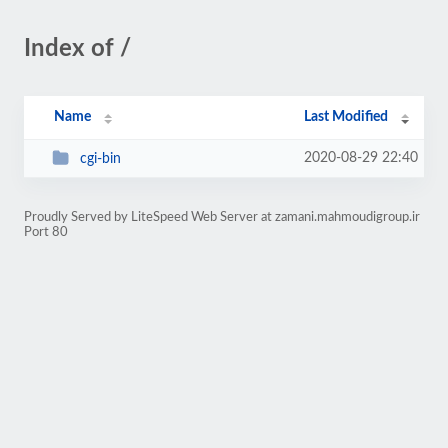
Index of /
Name
Last Modified
2020-08-29 22:40
cgi-bin
Proudly Served by LiteSpeed Web Server at zamani.mahmoudigroup.ir
Port 80